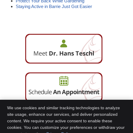
Protect Your Back While Gardening
Staying Active in Barrie Just Got Easier
We use cookies and similar tracking technologies to analyze
site usage, enhance our services, and deliver personalized
content. We require your active consent to enable these
Barrie South and Essa Road Chiropractic Centre
cookies. You can customize your preferences or withdraw your
80 Bradford Street Suite 501