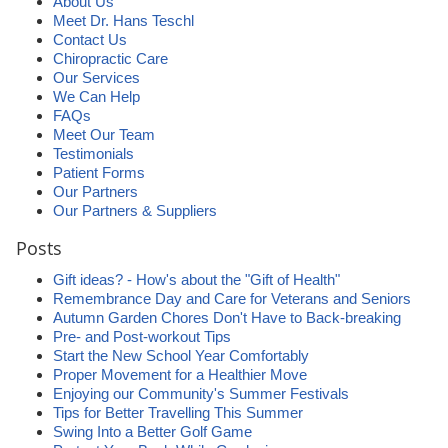
About Us
Meet Dr. Hans Teschl
Contact Us
Chiropractic Care
Our Services
We Can Help
FAQs
Meet Our Team
Testimonials
Patient Forms
Our Partners
Our Partners & Suppliers
Posts
Gift ideas? - How's about the "Gift of Health"
Remembrance Day and Care for Veterans and Seniors
Autumn Garden Chores Don't Have to Back-breaking
Pre- and Post-workout Tips
Start the New School Year Comfortably
Proper Movement for a Healthier Move
Enjoying our Community's Summer Festivals
Tips for Better Travelling This Summer
Swing Into a Better Golf Game