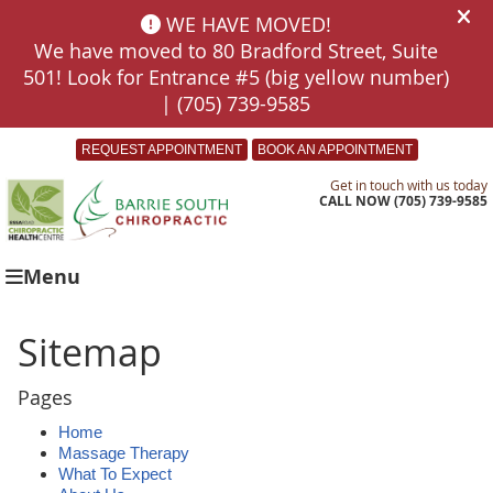
REQUEST APPOINTMENT
BOOK AN APPOINTMENT
Get in touch with us today
CALL NOW
(705) 739-9585
Menu
Sitemap
Pages
Home
Massage Therapy
What To Expect